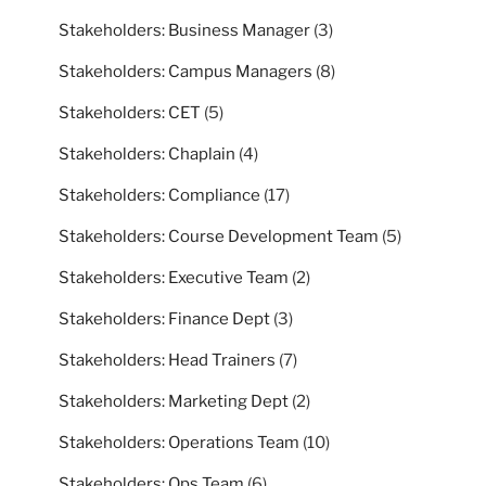
Stakeholders: Business Manager
(3)
Stakeholders: Campus Managers
(8)
Stakeholders: CET
(5)
Stakeholders: Chaplain
(4)
Stakeholders: Compliance
(17)
Stakeholders: Course Development Team
(5)
Stakeholders: Executive Team
(2)
Stakeholders: Finance Dept
(3)
Stakeholders: Head Trainers
(7)
Stakeholders: Marketing Dept
(2)
Stakeholders: Operations Team
(10)
Stakeholders: Ops Team
(6)