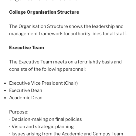
College Organisation Structure
The Organisation Structure shows the leadership and
management framework for authority lines for all staff.
Executive Team
The Executive Team meets on a fortnightly basis and
consists of the following personnel:
Executive Vice President (Chair)
Executive Dean
Academic Dean
Purpose:
•
Decision-making on final policies
•
Vision and strategic planning
•
Issues arising from the Academic and Campus Team