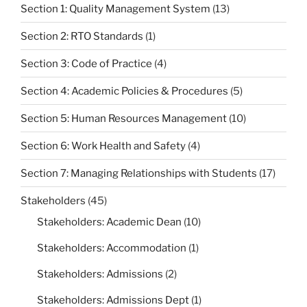
Section 1: Quality Management System
(13)
Section 2: RTO Standards
(1)
Section 3: Code of Practice
(4)
Section 4: Academic Policies & Procedures
(5)
Section 5: Human Resources Management
(10)
Section 6: Work Health and Safety
(4)
Section 7: Managing Relationships with Students
(17)
Stakeholders
(45)
Stakeholders: Academic Dean
(10)
Stakeholders: Accommodation
(1)
Stakeholders: Admissions
(2)
Stakeholders: Admissions Dept
(1)