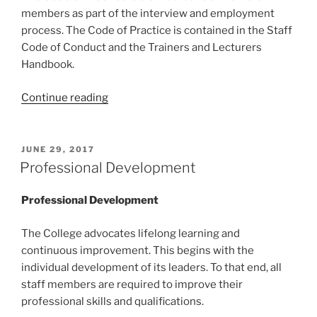
members as part of the interview and employment
process. The Code of Practice is contained in the Staff
Code of Conduct and the Trainers and Lecturers
Handbook.
“Code
Continue reading
of
Practice”
POSTED
JUNE 29, 2017
ON
Professional Development
Professional Development
The College advocates lifelong learning and
continuous improvement. This begins with the
individual development of its leaders. To that end, all
staff members are required to improve their
professional skills and qualifications.