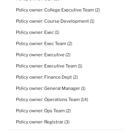
Policy owner: College Executive Team
(2)
Policy owner: Course Development
(1)
Policy owner: Exec
(1)
Policy owner: Exec Team
(2)
Policy owner: Executive
(2)
Policy owner: Executive Team
(1)
Policy owner: Finance Dept
(2)
Policy owner: General Manager
(1)
Policy owner: Operations Team
(14)
Policy owner: Ops Team
(2)
Policy owner: Registrar
(3)