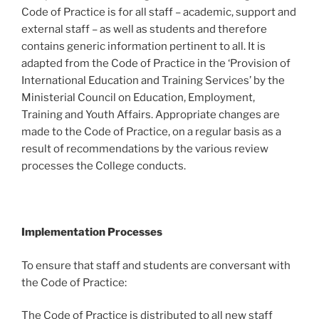
Code of Practice is for all staff – academic, support and
external staff – as well as students and therefore
contains generic information pertinent to all. It is
adapted from the Code of Practice in the ‘Provision of
International Education and Training Services’ by the
Ministerial Council on Education, Employment,
Training and Youth Affairs. Appropriate changes are
made to the Code of Practice, on a regular basis as a
result of recommendations by the various review
processes the College conducts.
Implementation Processes
To ensure that staff and students are conversant with
the Code of Practice:
The Code of Practice is distributed to all new staff