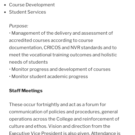
Course Development
Student Services
Purpose:
•
Management of the delivery and assessment of
accredited courses according to course
documentation, CRICOS and NVR standards and to
meet the vocational training outcomes and holistic
needs of students
•
Monitor progress and development of courses
•
Monitor student academic progress
Staff Meetings
These occur fortnightly and act as a forum for
communication of policies and procedures, general
operations across the College and reinforcement of
culture and ethos. Vision and direction from the
Executive Vice President is also given. Attendance is