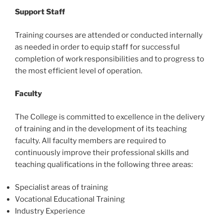
Support Staff
Training courses are attended or conducted internally
as needed in order to equip staff for successful
completion of work responsibilities and to progress to
the most efficient level of operation.
Faculty
The College is committed to excellence in the delivery
of training and in the development of its teaching
faculty. All faculty members are required to
continuously improve their professional skills and
teaching qualifications in the following three areas:
Specialist areas of training
Vocational Educational Training
Industry Experience