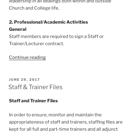
leadership in all dealings both within and outside
Church and College life.
2. Professional/Academic Activities
General
Staff members are required to sign a Staff or
Trainer/Lecturer contract.
“Staff
Continue reading
Code
of
Conduct”
POSTED
JUNE 29, 2017
ON
Staff & Trainer Files
Staff and Trainer Files
In order to ensure, monitor and maintain the
appropriateness of staff and trainers, staffing files are
kept for all full and part-time trainers and all adjunct