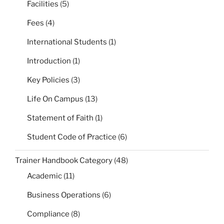
Facilities
(5)
Fees
(4)
International Students
(1)
Introduction
(1)
Key Policies
(3)
Life On Campus
(13)
Statement of Faith
(1)
Student Code of Practice
(6)
Trainer Handbook Category
(48)
Academic
(11)
Business Operations
(6)
Compliance
(8)