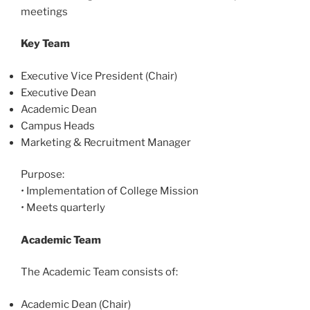
meetings
Key Team
Executive Vice President (Chair)
Executive Dean
Academic Dean
Campus Heads
Marketing & Recruitment Manager
Purpose:
•
Implementation of College Mission
•
Meets quarterly
Academic Team
The Academic Team consists of:
Academic Dean (Chair)