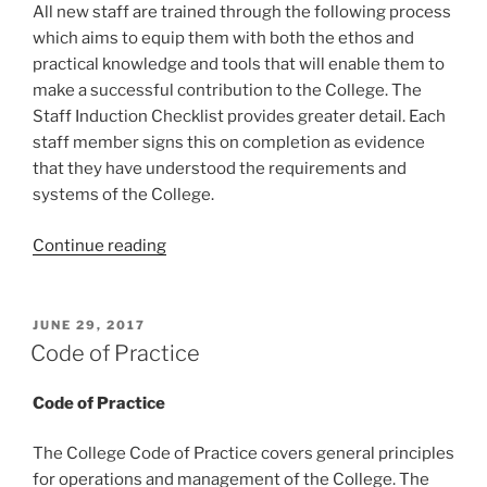
All new staff are trained through the following process
which aims to equip them with both the ethos and
practical knowledge and tools that will enable them to
make a successful contribution to the College. The
Staff Induction Checklist provides greater detail. Each
staff member signs this on completion as evidence
that they have understood the requirements and
systems of the College.
“Staff
Continue reading
Induction
Process”
POSTED
JUNE 29, 2017
ON
Code of Practice
Code of Practice
The College Code of Practice covers general principles
for operations and management of the College. The