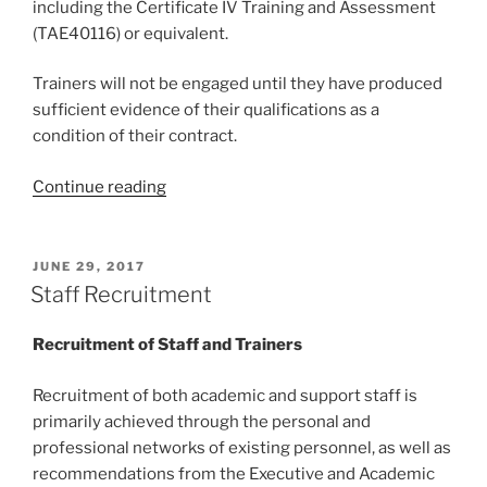
including the Certificate IV Training and Assessment
(TAE40116) or equivalent.
Trainers will not be engaged until they have produced
sufficient evidence of their qualifications as a
condition of their contract.
“Staff
Continue reading
Competencies”
POSTED
JUNE 29, 2017
ON
Staff Recruitment
Recruitment of Staff
and Trainers
Recruitment of both academic and support staff is
primarily achieved through the personal and
professional networks of existing personnel, as well as
recommendations from the Executive and Academic