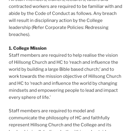
contracted workers are required to be familiar with and
abide by the Code of Conduct as follows. Any breach
will result in disciplinary action by the College
leadership (Refer Corporate Policies: Redressing
breaches).
1. College Mission
Staff members are required to help realise the vision
of Hillsong Church and HC to ‘reach and influence the
world by building a large Bible based church;’ and to
work towards the mission objective of Hillsong Church
and HC to ‘reach and influence the world by changing
mindsets and empowering people to lead and impact
every sphere of life.’
Staff members are required to model and
communicate the philosophy of HC and faithfully
represent Hillsong Church and the College and its