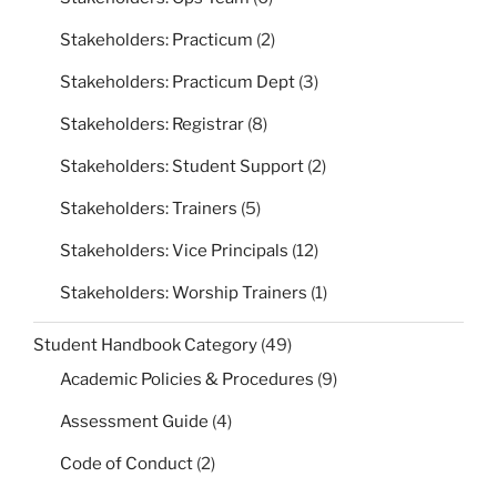
Stakeholders: Practicum
(2)
Stakeholders: Practicum Dept
(3)
Stakeholders: Registrar
(8)
Stakeholders: Student Support
(2)
Stakeholders: Trainers
(5)
Stakeholders: Vice Principals
(12)
Stakeholders: Worship Trainers
(1)
Student Handbook Category
(49)
Academic Policies & Procedures
(9)
Assessment Guide
(4)
Code of Conduct
(2)