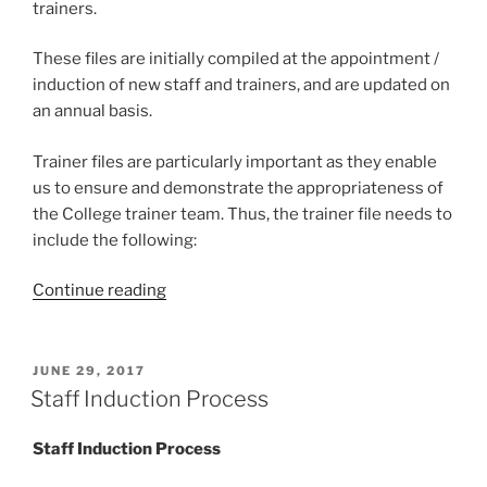
trainers.
These files are initially compiled at the appointment /
induction of new staff and trainers, and are updated on
an annual basis.
Trainer files are particularly important as they enable
us to ensure and demonstrate the appropriateness of
the College trainer team. Thus, the trainer file needs to
include the following:
“Staff
Continue reading
&
Trainer
Files”
POSTED
JUNE 29, 2017
ON
Staff Induction Process
Staff Induction Process