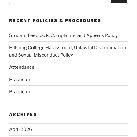
for:
RECENT POLICIES & PROCEDURES
Student Feedback, Complaints, and Appeals Policy
Hillsong College Harassment, Unlawful Discrimination
and Sexual Misconduct Policy
Attendance
Practicum
Practicum
ARCHIVES
April 2026