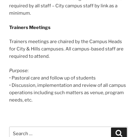
required by all staff – City campus staff by link as a
minimum.
Trainers Meetings
Trainers meetings are chaired by the Campus Heads
for City & Hills campuses. All campus-based staff are
required to attend.
Purpose
:
•
Pastoral care and follow up of students
•
Discussion, implementation and review of all campus
operations including such matters as venue, program
needs, etc.
Search
Search