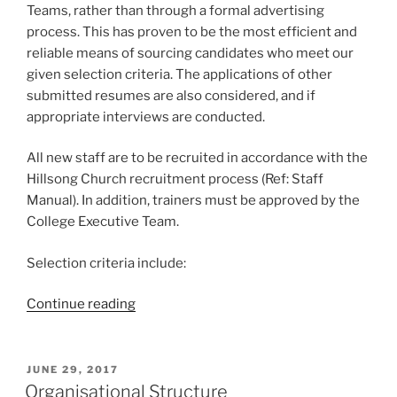
Teams, rather than through a formal advertising
process. This has proven to be the most efficient and
reliable means of sourcing candidates who meet our
given selection criteria. The applications of other
submitted resumes are also considered, and if
appropriate interviews are conducted.
All new staff are to be recruited in accordance with the
Hillsong Church recruitment process (Ref: Staff
Manual). In addition, trainers must be approved by the
College Executive Team.
Selection criteria include:
“Staff
Continue reading
Recruitment”
POSTED
JUNE 29, 2017
ON
Organisational Structure