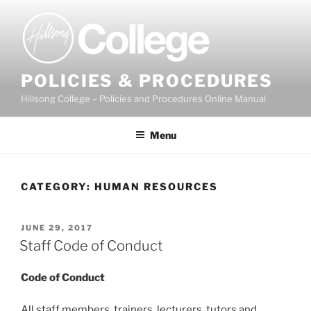
Skip
to
content
POLICIES & PROCEDURES
Hillsong College – Policies and Procedures Online Manual
Menu
CATEGORY:
HUMAN RESOURCES
POSTED
JUNE 29, 2017
ON
Staff Code of Conduct
C
ode of Conduct
All staff members, trainers, lecturers, tutors and