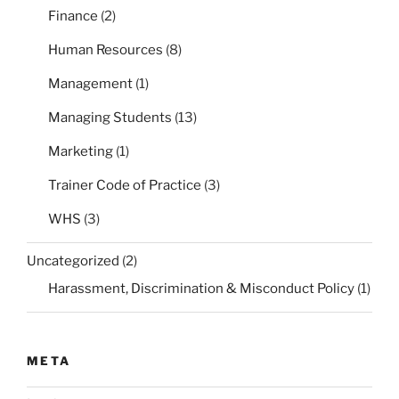
Finance
(2)
Human Resources
(8)
Management
(1)
Managing Students
(13)
Marketing
(1)
Trainer Code of Practice
(3)
WHS
(3)
Uncategorized
(2)
Harassment, Discrimination & Misconduct Policy
(1)
META