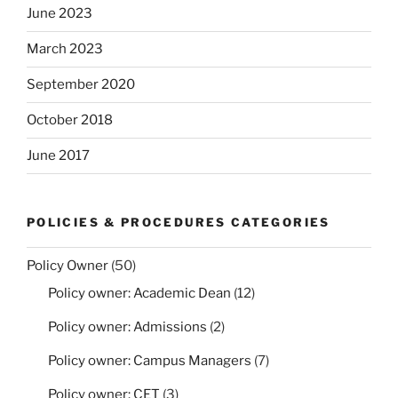
June 2023
March 2023
September 2020
October 2018
June 2017
POLICIES & PROCEDURES CATEGORIES
Policy Owner
(50)
Policy owner: Academic Dean
(12)
Policy owner: Admissions
(2)
Policy owner: Campus Managers
(7)
Policy owner: CET
(3)