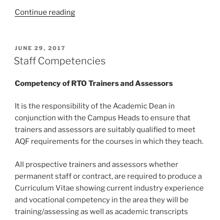
“Professional
Continue reading
Development”
POSTED
JUNE 29, 2017
ON
Staff Competencies
Competency of RTO Trainers and Assessors
It is the responsibility of the Academic Dean in
conjunction with the Campus Heads to ensure that
trainers and assessors are suitably qualified to meet
AQF requirements for the courses in which they teach.
All prospective trainers and assessors whether
permanent staff or contract, are required to produce a
Curriculum Vitae showing current industry experience
and vocational competency in the area they will be
training/assessing as well as academic transcripts