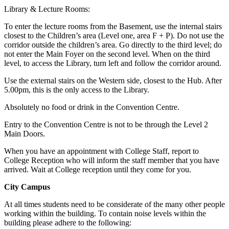
Library & Lecture Rooms:
To enter the lecture rooms from the Basement, use the internal stairs
closest to the Children’s area (Level one, area F + P). Do not use the
corridor outside the children’s area. Go directly to the third level; do
not enter the Main Foyer on the second level. When on the third
level, to access the Library, turn left and follow the corridor around.
Use the external stairs on the Western side, closest to the Hub. After
5.00pm, this is the only access to the Library.
Absolutely no food or drink in the Convention Centre.
Entry to the Convention Centre is not to be through the Level 2
Main Doors.
When you have an appointment with College Staff, report to
College Reception who will inform the staff member that you have
arrived. Wait at College reception until they come for you.
City Campus
At all times students need to be considerate of the many other people
working within the building. To contain noise levels within the
building please adhere to the following: