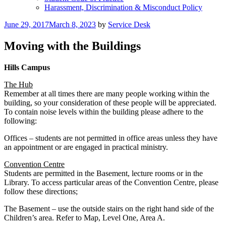
Harassment, Discrimination & Misconduct Policy
Posted
June 29, 2017
March 8, 2023
by
Service Desk
on
Moving with the Buildings
Hills Campus
The Hub
Remember at all times there are many people working within the
building, so your consideration of these people will be appreciated.
To contain noise levels within the building please adhere to the
following:
Offices – students are not permitted in office areas unless they have
an appointment or are engaged in practical ministry.
Convention Centre
Students are permitted in the Basement, lecture rooms or in the
Library. To access particular areas of the Convention Centre, please
follow these directions;
The Basement – use the outside stairs on the right hand side of the
Children’s area. Refer to Map, Level One, Area A.