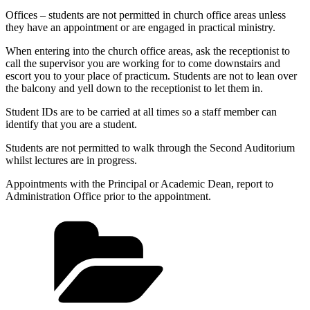
Offices – students are not permitted in church office areas unless
they have an appointment or are engaged in practical ministry.
When entering into the church office areas, ask the receptionist to
call the supervisor you are working for to come downstairs and
escort you to your place of practicum. Students are not to lean over
the balcony and yell down to the receptionist to let them in.
Student IDs are to be carried at all times so a staff member can
identify that you are a student.
Students are not permitted to walk through the Second Auditorium
whilst lectures are in progress.
Appointments with the Principal or Academic Dean, report to
Administration Office prior to the appointment.
Categories