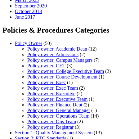
March 2023
September 2020
October 2018
June 2017
Policies & Procedures Categories
Policy Owner
(50)
Policy owner: Academic Dean
(12)
Policy owner: Admissions
(2)
Policy owner: Campus Managers
(7)
Policy owner: CET
(3)
Policy owner: College Executive Team
(2)
Policy owner: Course Development
(1)
Policy owner: Exec
(1)
Policy owner: Exec Team
(2)
Policy owner: Executive
(2)
Policy owner: Executive Team
(1)
Policy owner: Finance Dept
(2)
Policy owner: General Manager
(1)
Policy owner: Operations Team
(14)
Policy owner: Ops Team
(2)
Policy owner: Registrar
(3)
Section 1: Quality Management System
(13)
Section 2: RTO Standards
(1)