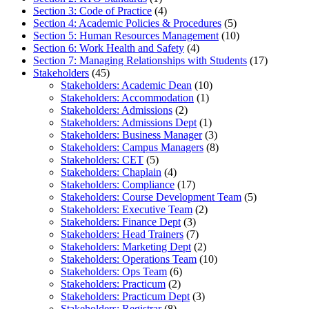
Section 3: Code of Practice
(4)
Section 4: Academic Policies & Procedures
(5)
Section 5: Human Resources Management
(10)
Section 6: Work Health and Safety
(4)
Section 7: Managing Relationships with Students
(17)
Stakeholders
(45)
Stakeholders: Academic Dean
(10)
Stakeholders: Accommodation
(1)
Stakeholders: Admissions
(2)
Stakeholders: Admissions Dept
(1)
Stakeholders: Business Manager
(3)
Stakeholders: Campus Managers
(8)
Stakeholders: CET
(5)
Stakeholders: Chaplain
(4)
Stakeholders: Compliance
(17)
Stakeholders: Course Development Team
(5)
Stakeholders: Executive Team
(2)
Stakeholders: Finance Dept
(3)
Stakeholders: Head Trainers
(7)
Stakeholders: Marketing Dept
(2)
Stakeholders: Operations Team
(10)
Stakeholders: Ops Team
(6)
Stakeholders: Practicum
(2)
Stakeholders: Practicum Dept
(3)
Stakeholders: Registrar
(8)