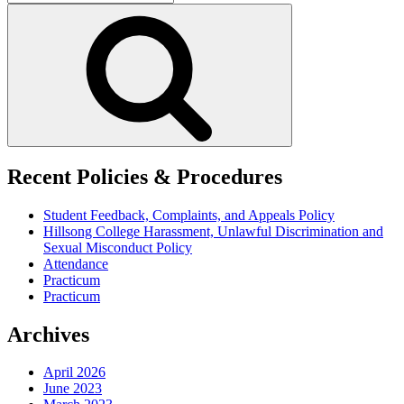
for:
Search
Recent Policies & Procedures
Student Feedback, Complaints, and Appeals Policy
Hillsong College Harassment, Unlawful Discrimination and
Sexual Misconduct Policy
Attendance
Practicum
Practicum
Archives
April 2026
June 2023