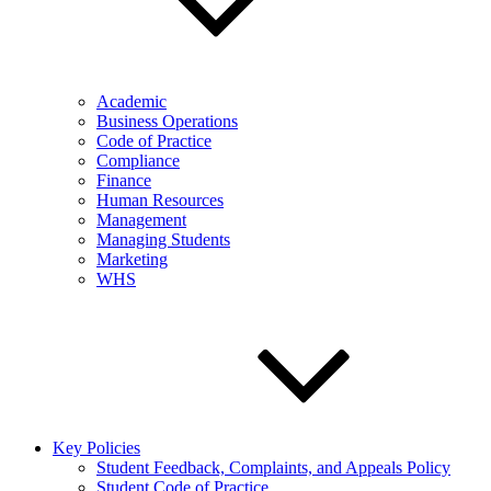
Academic
Business Operations
Code of Practice
Compliance
Finance
Human Resources
Management
Managing Students
Marketing
WHS
Key Policies
Student Feedback, Complaints, and Appeals Policy
Student Code of Practice