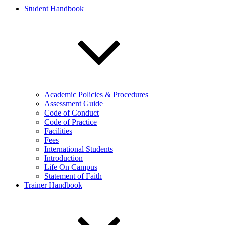
Student Handbook
Academic Policies & Procedures
Assessment Guide
Code of Conduct
Code of Practice
Facilities
Fees
International Students
Introduction
Life On Campus
Statement of Faith
Trainer Handbook