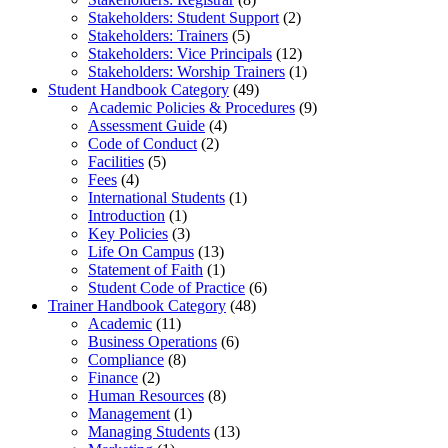
Stakeholders: Student Support
(2)
Stakeholders: Trainers
(5)
Stakeholders: Vice Principals
(12)
Stakeholders: Worship Trainers
(1)
Student Handbook Category
(49)
Academic Policies & Procedures
(9)
Assessment Guide
(4)
Code of Conduct
(2)
Facilities
(5)
Fees
(4)
International Students
(1)
Introduction
(1)
Key Policies
(3)
Life On Campus
(13)
Statement of Faith
(1)
Student Code of Practice
(6)
Trainer Handbook Category
(48)
Academic
(11)
Business Operations
(6)
Compliance
(8)
Finance
(2)
Human Resources
(8)
Management
(1)
Managing Students
(13)