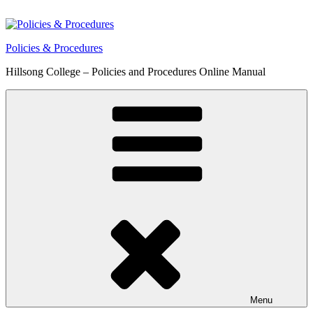
Skip
to
content
Policies & Procedures
Hillsong College – Policies and Procedures Online Manual
Menu