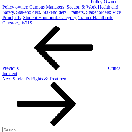
Policy Owner
,
Policy owner: Campus Managers
,
Section 6: Work Health and
Safety
,
Stakeholders
,
Stakeholders: Trainers
,
Stakeholders: Vice
Principals
,
Student Handbook Category
,
Trainer Handbook
Category
,
WHS
Post
Previous
Post
navigation
Previous
Critical
Incident
Next
Next
Student’s Rights & Treatment
Post
Search