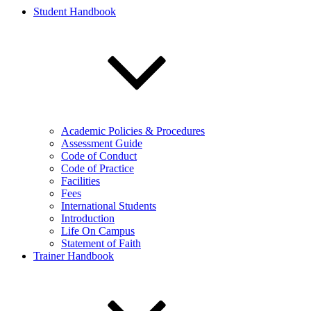
Student Handbook
Academic Policies & Procedures
Assessment Guide
Code of Conduct
Code of Practice
Facilities
Fees
International Students
Introduction
Life On Campus
Statement of Faith
Trainer Handbook