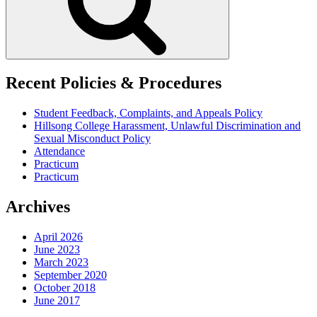
Recent Policies & Procedures
Student Feedback, Complaints, and Appeals Policy
Hillsong College Harassment, Unlawful Discrimination and
Sexual Misconduct Policy
Attendance
Practicum
Practicum
Archives
April 2026
June 2023
March 2023
September 2020
October 2018
June 2017