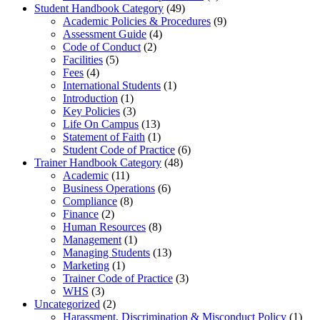
Student Handbook Category
(49)
Academic Policies & Procedures
(9)
Assessment Guide
(4)
Code of Conduct
(2)
Facilities
(5)
Fees
(4)
International Students
(1)
Introduction
(1)
Key Policies
(3)
Life On Campus
(13)
Statement of Faith
(1)
Student Code of Practice
(6)
Trainer Handbook Category
(48)
Academic
(11)
Business Operations
(6)
Compliance
(8)
Finance
(2)
Human Resources
(8)
Management
(1)
Managing Students
(13)
Marketing
(1)
Trainer Code of Practice
(3)
WHS
(3)
Uncategorized
(2)
Harassment, Discrimination & Misconduct Policy
(1)