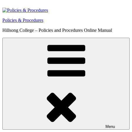
Skip
to
content
Policies & Procedures
Hillsong College – Policies and Procedures Online Manual
Menu