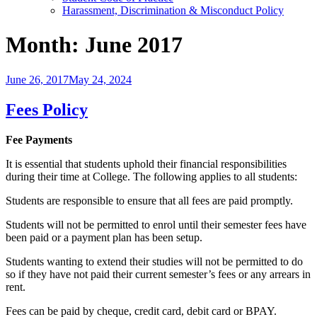
Harassment, Discrimination & Misconduct Policy
Month:
June 2017
Posted
June 26, 2017
May 24, 2024
on
Fees Policy
Fee Payments
It is essential that students uphold their financial responsibilities
during their time at College. The following applies to all students:
Students are responsible to ensure that all fees are paid promptly.
Students will not be permitted to enrol until their semester fees have
been paid or a payment plan has been setup.
Students wanting to extend their studies will not be permitted to do
so if they have not paid their current semester’s fees or any arrears in
rent.
Fees can be paid by cheque, credit card, debit card or BPAY.