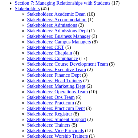
Section 7: Managing Relationships with Students
(17)
Stakeholders
(45)
Stakeholders: Academic Dean
(10)
Stakeholders: Accommodation
(1)
Stakeholders: Admissions
(2)
Stakeholders: Admissions Dept
(1)
Stakeholders: Business Manager
(3)
Stakeholders: Campus Managers
(8)
Stakeholders: CET
(5)
Stakeholders: Chaplain
(4)
Stakeholders: Compliance
(17)
Stakeholders: Course Development Team
(5)
Stakeholders: Executive Team
(2)
Stakeholders: Finance Dept
(3)
Stakeholders: Head Trainers
(7)
Stakeholders: Marketing Dept
(2)
Stakeholders: Operations Team
(10)
Stakeholders: Ops Team
(6)
Stakeholders: Practicum
(2)
Stakeholders: Practicum Dept
(3)
Stakeholders: Registrar
(8)
Stakeholders: Student Support
(2)
Stakeholders: Trainers
(5)
Stakeholders: Vice Principals
(12)
Stakeholders: Worship Trainers
(1)