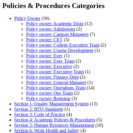
Policies & Procedures Categories
Policy Owner
(50)
Policy owner: Academic Dean
(12)
Policy owner: Admissions
(2)
Policy owner: Campus Managers
(7)
Policy owner: CET
(3)
Policy owner: College Executive Team
(2)
Policy owner: Course Development
(1)
Policy owner: Exec
(1)
Policy owner: Exec Team
(2)
Policy owner: Executive
(2)
Policy owner: Executive Team
(1)
Policy owner: Finance Dept
(2)
Policy owner: General Manager
(1)
Policy owner: Operations Team
(14)
Policy owner: Ops Team
(2)
Policy owner: Registrar
(3)
Section 1: Quality Management System
(13)
Section 2: RTO Standards
(1)
Section 3: Code of Practice
(4)
Section 4: Academic Policies & Procedures
(5)
Section 5: Human Resources Management
(10)
Section 6: Work Health and Safety
(4)