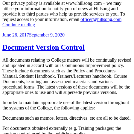
Our privacy policy is available at www.hillsong.com – we may
utilise your information to notify you of news at Hillsong and
provide it to third parties who help us provide services to you. To
request access to your information, email
officer@hillsong.com
“Privacy
Continue reading
and
Posted
June 26, 2017
September 9, 2020
Confidentiality”
on
Document Version Control
All documents relating to College matters will be continually revised
and updated in accord with our Continuous Improvement policy.
These include documents such as the Policy and Procedures
Manual, Student Handbook, Trainers/Lecturers handbook, Course
Documents, learning and assessment materials and various
procedural forms. The latest versions of these documents will be the
appropriate ones to use and will supersede previous versions.
In order to maintain appropriate use of the latest version throughout
the systems of the College, the following applies:
Documents such as memos, letters, directives, etc are all to be dated.
For documents obtained externally (e.g. Training packages) the
version control used by the publisher applies.