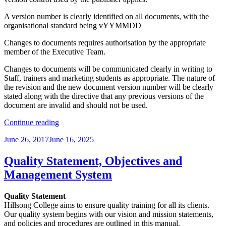
A version number is clearly identified on all documents, with the
organisational standard being vYYMMDD
Changes to documents requires authorisation by the appropriate
member of the Executive Team.
Changes to documents will be communicated clearly in writing to
Staff, trainers and marketing students as appropriate. The nature of
the revision and the new document version number will be clearly
stated along with the directive that any previous versions of the
document are invalid and should not be used.
“Document
Continue reading
Version
Posted
June 26, 2017
June 16, 2025
Control”
on
Quality Statement, Objectives and
Management System
Quality Statement
Hillsong College aims to ensure quality training for all its clients.
Our quality system begins with our vision and mission statements,
and policies and procedures are outlined in this manual.