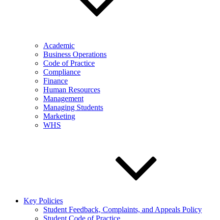
Academic
Business Operations
Code of Practice
Compliance
Finance
Human Resources
Management
Managing Students
Marketing
WHS
Key Policies
Student Feedback, Complaints, and Appeals Policy
Student Code of Practice