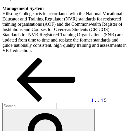
Management System
Hillsong College acts in accordance with the National Vocational
Educator and Training Regulator (NVR) standards for registered
training organisations (AQF) and the Commonwealth Register of
Institutions and Courses for Overseas Students (CRICOS).
Standards for NVR Registered Training Organisations (SNR) are
updated from time to time and replace the former standards and
guide nationally consistent, high-quality training and assessments in
VET education.
Posts
Previous
Page
Page
Page
page
pagination
1
…
4
5
Search
for:
Search