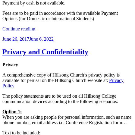
Payment by cash is not available.
Fees are to be paid in accordance with the available Payment
Options (for Domestic or International Students)
“Fees
Continue reading
Policy”
Posted
June 26, 2017
June 6, 2022
on
Privacy and Confidentiality
Privacy
A comprehensive copy of Hillsong Church’s privacy policy is
available for perusal on the Hillsong Church website at:
Privacy
Policy
The policy statements are to be used on all Hillsong College
communication devices according to the following scenarios:
Option 1:
When you are asking people for personal information, such as name,
phone number, email address i.e. Conference Registration form…
Text to be included: