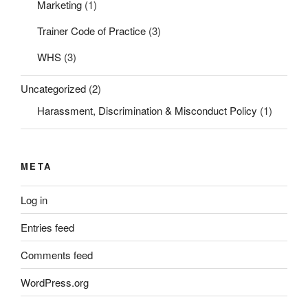
Marketing
(1)
Trainer Code of Practice
(3)
WHS
(3)
Uncategorized
(2)
Harassment, Discrimination & Misconduct Policy
(1)
META
Log in
Entries feed
Comments feed
WordPress.org