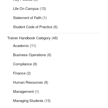
Life On Campus
(13)
Statement of Faith
(1)
Student Code of Practice
(6)
Trainer Handbook Category
(48)
Academic
(11)
Business Operations
(6)
Compliance
(8)
Finance
(2)
Human Resources
(8)
Management
(1)
Managing Students
(13)