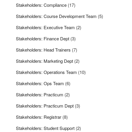
Stakeholders: Compliance
(17)
Stakeholders: Course Development Team
(5)
Stakeholders: Executive Team
(2)
Stakeholders: Finance Dept
(3)
Stakeholders: Head Trainers
(7)
Stakeholders: Marketing Dept
(2)
Stakeholders: Operations Team
(10)
Stakeholders: Ops Team
(6)
Stakeholders: Practicum
(2)
Stakeholders: Practicum Dept
(3)
Stakeholders: Registrar
(8)
Stakeholders: Student Support
(2)