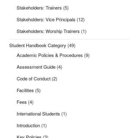
Stakeholders: Trainers
(5)
Stakeholders: Vice Principals
(12)
Stakeholders: Worship Trainers
(1)
Student Handbook Category
(49)
Academic Policies & Procedures
(9)
Assessment Guide
(4)
Code of Conduct
(2)
Facilities
(5)
Fees
(4)
International Students
(1)
Introduction
(1)
Key Policies
(3)