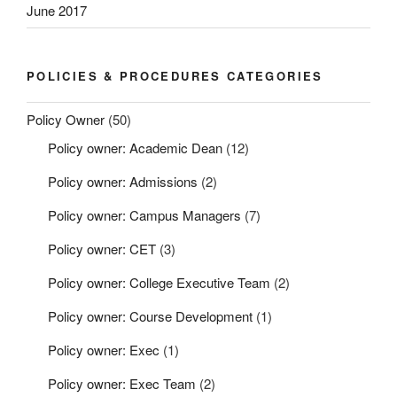
June 2017
POLICIES & PROCEDURES CATEGORIES
Policy Owner
(50)
Policy owner: Academic Dean
(12)
Policy owner: Admissions
(2)
Policy owner: Campus Managers
(7)
Policy owner: CET
(3)
Policy owner: College Executive Team
(2)
Policy owner: Course Development
(1)
Policy owner: Exec
(1)
Policy owner: Exec Team
(2)