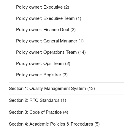
Policy owner: Executive
(2)
Policy owner: Executive Team
(1)
Policy owner: Finance Dept
(2)
Policy owner: General Manager
(1)
Policy owner: Operations Team
(14)
Policy owner: Ops Team
(2)
Policy owner: Registrar
(3)
Section 1: Quality Management System
(13)
Section 2: RTO Standards
(1)
Section 3: Code of Practice
(4)
Section 4: Academic Policies & Procedures
(5)