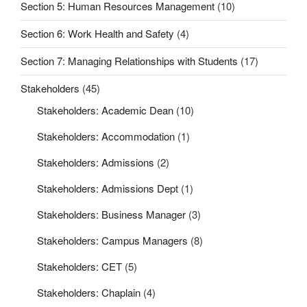
Section 5: Human Resources Management
(10)
Section 6: Work Health and Safety
(4)
Section 7: Managing Relationships with Students
(17)
Stakeholders
(45)
Stakeholders: Academic Dean
(10)
Stakeholders: Accommodation
(1)
Stakeholders: Admissions
(2)
Stakeholders: Admissions Dept
(1)
Stakeholders: Business Manager
(3)
Stakeholders: Campus Managers
(8)
Stakeholders: CET
(5)
Stakeholders: Chaplain
(4)