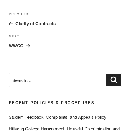
Post
Previous
PREVIOUS
navigation
Post
Clarity of Contracts
Next
NEXT
Post
WWCC
Search
Search
for:
RECENT POLICIES & PROCEDURES
Student Feedback, Complaints, and Appeals Policy
Hillsong College Harassment, Unlawful Discrimination and