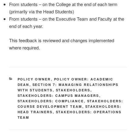
From students – on the College at the end of each term
(primarily via the Head Students)
From students – on the Executive Team and Faculty at the
end of each year.
This feedback is reviewed and changes implemented
where required.
CATEGORIES
POLICY OWNER
,
POLICY OWNER: ACADEMIC
DEAN
,
SECTION 7: MANAGING RELATIONSHIPS
WITH STUDENTS
,
STAKEHOLDERS
,
STAKEHOLDERS: CAMPUS MANAGERS
,
STAKEHOLDERS: COMPLIANCE
,
STAKEHOLDERS:
COURSE DEVELOPMENT TEAM
,
STAKEHOLDERS:
HEAD TRAINERS
,
STAKEHOLDERS: OPERATIONS
TEAM