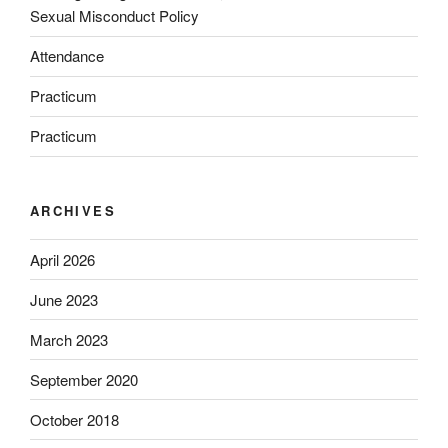
Sexual Misconduct Policy
Attendance
Practicum
Practicum
ARCHIVES
April 2026
June 2023
March 2023
September 2020
October 2018