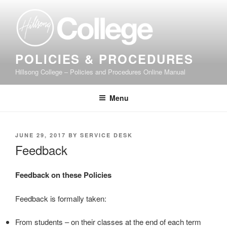
Skip
to
content
POLICIES & PROCEDURES
Hillsong College – Policies and Procedures Online Manual
Menu
POSTED
JUNE 29, 2017
BY
SERVICE DESK
ON
Feedback
Feedback on these Policies
Feedback is formally taken:
From students – on their classes at the end of each term